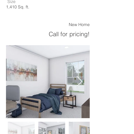
Size
1,410 Sq. ft.
New Home
Call for pricing!