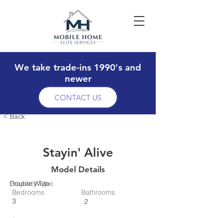
We take trade-ins 1990's and
newer
CONTACT US
< Back
Stayin' Alive
Model Details
Property Type
Double Wide
Bedrooms
Bathrooms
3
2