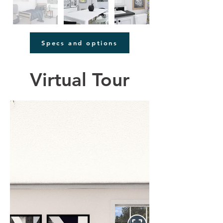
Specs and options
Virtual Tour