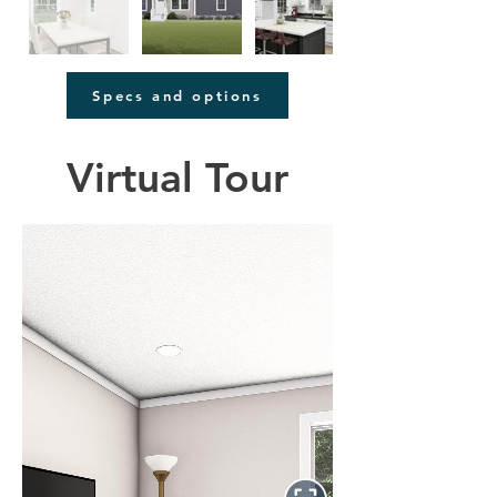
Specs and options
Virtual Tour