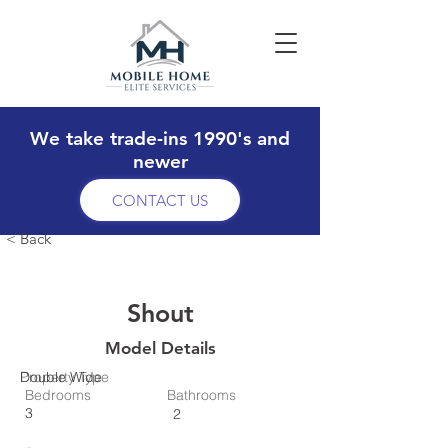
We take trade-ins 1990's and
newer
CONTACT US
< Back
Shout
Model Details
Property Type
Double Wide
Bedrooms
Bathrooms
3
2