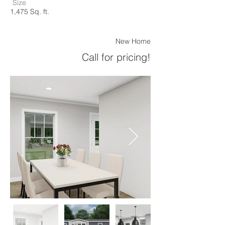
Size
1,475 Sq. ft.
New Home
Call for pricing!