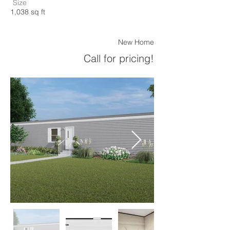
Size
1,038 sq ft
New Home
Call for pricing!