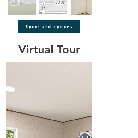
Specs and options
Virtual Tour