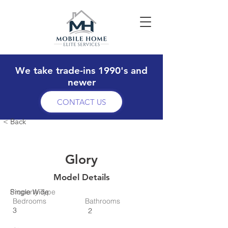
We take trade-ins 1990's and
newer
CONTACT US
< Back
Glory
Model Details
Property Type
Single Wide
Bedrooms
Bathrooms
3
2