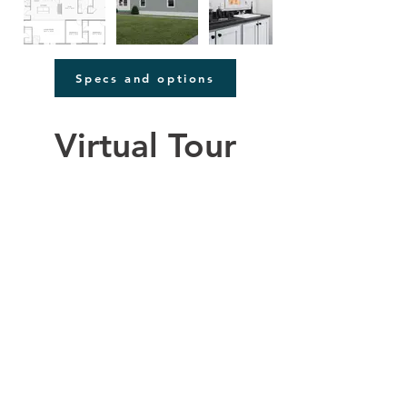
Specs and options
Virtual Tour