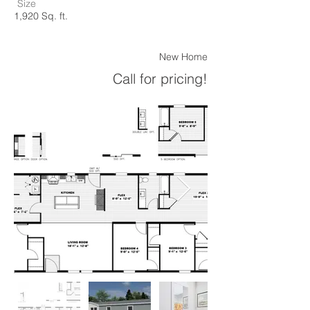
Size
1,920 Sq. ft.
New Home
Call for pricing!