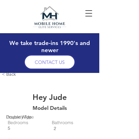
We take trade-ins 1990's and
newer
CONTACT US
< Back
Hey Jude
Model Details
Property Type
Double Wide
Bedrooms
Bathrooms
5
2